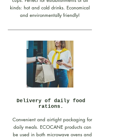
cups. Perfect for establishments of all
kinds: hot and cold drinks. Economical
and environmentally friendly!
Delivery of daily food
rations.
Convenient and airtight packaging for
daily meals. ECOCANE products can
be used in both microwave ovens and