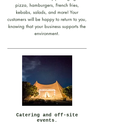
pizza, hamburgers, French fries,
kebabs, salads, and more! Your
customers will be happy to return to you,
knowing that your business supports the
environment.
Catering and off-site
events.