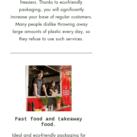
freezers. Thanks to eco-friendly
packaging, you will significantly
increase your base of regular customers.
Many people dislike throwing away
large amounts of plastic every day, so
they refuse to use such services.
Fast food and takeaway
food.
Ideal and eco-friendly packaging for