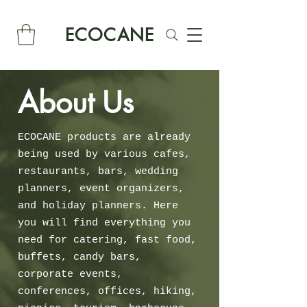
ECOCANE
About Us
ECOCANE products are already
being used by various cafes,
restaurants, bars, wedding
planners, event organizers,
and holiday planners. Here
you will find everything you
need for catering, fast food,
buffets, candy bars,
corporate events,
conferences, offices, hiking,