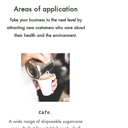
Areas of application
Take your business to the next level by
attracting new customers who care about
their health and the environment.
Cafe.
A wide range of disposable sugarcane