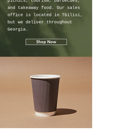
picnics, tourism, barbecues,
and takeaway food. Our sales
office is located in Tbilisi,
but we deliver throughout
Georgia.
Shop Now