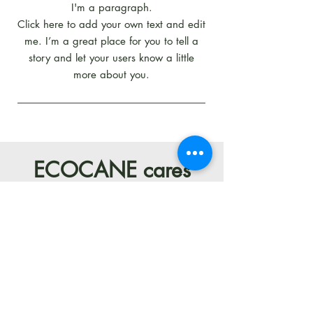
I'm a paragraph.
Click here to add your own text and edit
me. I’m a great place for you to tell a
story and let your users know a little
more about you.
ECOCANE cares
about the success
of your business,
while treating the
future of our
planet with