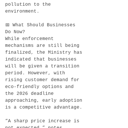
pollution to the 
environment.
📅 What Should Businesses 
Do Now?
While enforcement 
mechanisms are still being 
finalized, the Ministry has 
indicated that businesses 
will be given a transition 
period. However, with 
rising customer demand for 
eco-friendly options and 
the 2026 deadline 
approaching, early adoption 
is a competitive advantage.
“A sharp price increase is 
not expected,” notes 