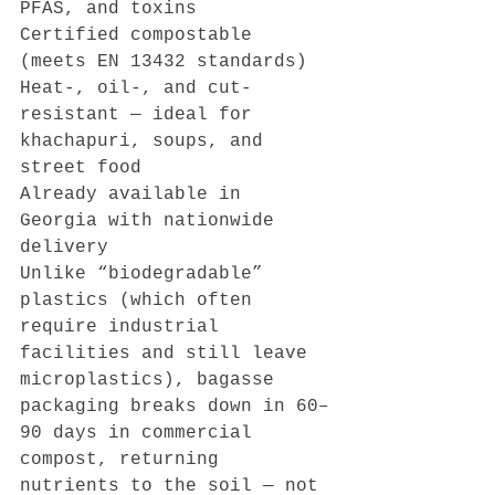
PFAS, and toxins
Certified compostable 
(meets EN 13432 standards)
Heat-, oil-, and cut-
resistant — ideal for 
khachapuri, soups, and 
street food
Already available in 
Georgia with nationwide 
delivery
Unlike “biodegradable” 
plastics (which often 
require industrial 
facilities and still leave 
microplastics), bagasse 
packaging breaks down in 60–
90 days in commercial 
compost, returning 
nutrients to the soil — not 