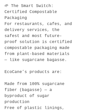
🌱 The Smart Switch: 
Certified Compostable 
Packaging
For restaurants, cafes, and 
delivery services, the 
safest and most future-
proof solution is certified 
compostable packaging made 
from plant-based materials 
— like sugarcane bagasse.
EcoCane’s products are:
Made from 100% sugarcane 
fiber (bagasse) — a 
byproduct of sugar 
production
Free of plastic linings, 