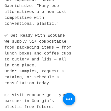
Gabrichidze. “Many eco-
alternatives are now cost-
competitive with 
conventional plastic.”
✅ Get Ready with EcoCane
We supply 51+ compostable 
food packaging items — from 
lunch boxes and coffee cups 
to cutlery and lids — all 
in one place.
Order samples, request a 
catalog, or schedule a 
consultation today.
👉 Visit ecocane.ge — your 
partner in Georgia’s 
plastic-free future.