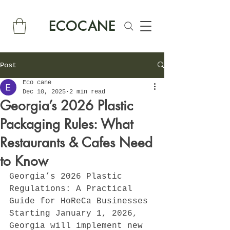
ECOCANE
Post
Eco cane
Dec 10, 2025
2 min read
Georgia’s 2026 Plastic
Packaging Rules: What
Restaurants & Cafes Need
to Know
Georgia’s 2026 Plastic 
Regulations: A Practical 
Guide for HoReCa Businesses
Starting January 1, 2026, 
Georgia will implement new 