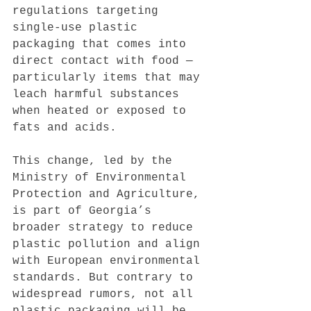
regulations targeting 
single-use plastic 
packaging that comes into 
direct contact with food — 
particularly items that may 
leach harmful substances 
when heated or exposed to 
fats and acids.
This change, led by the 
Ministry of Environmental 
Protection and Agriculture, 
is part of Georgia’s 
broader strategy to reduce 
plastic pollution and align 
with European environmental 
standards. But contrary to 
widespread rumors, not all 
plastic packaging will be 