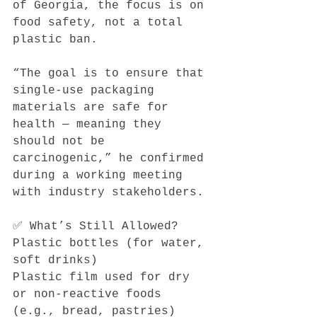
of Georgia, the focus is on 
food safety, not a total 
plastic ban.
“The goal is to ensure that 
single-use packaging 
materials are safe for 
health — meaning they 
should not be 
carcinogenic,” he confirmed 
during a working meeting 
with industry stakeholders.
✅ What’s Still Allowed?
Plastic bottles (for water, 
soft drinks)
Plastic film used for dry 
or non-reactive foods 
(e.g., bread, pastries)