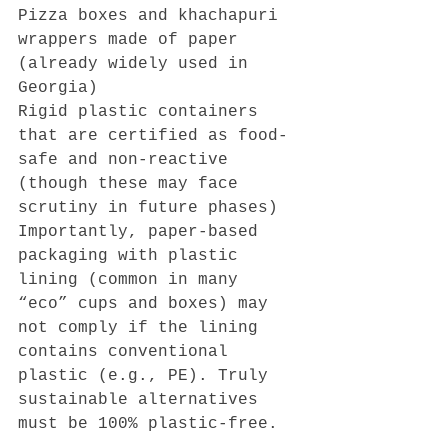
Pizza boxes and khachapuri 
wrappers made of paper 
(already widely used in 
Georgia)
Rigid plastic containers 
that are certified as food-
safe and non-reactive 
(though these may face 
scrutiny in future phases)
Importantly, paper-based 
packaging with plastic 
lining (common in many 
“eco” cups and boxes) may 
not comply if the lining 
contains conventional 
plastic (e.g., PE). Truly 
sustainable alternatives 
must be 100% plastic-free.