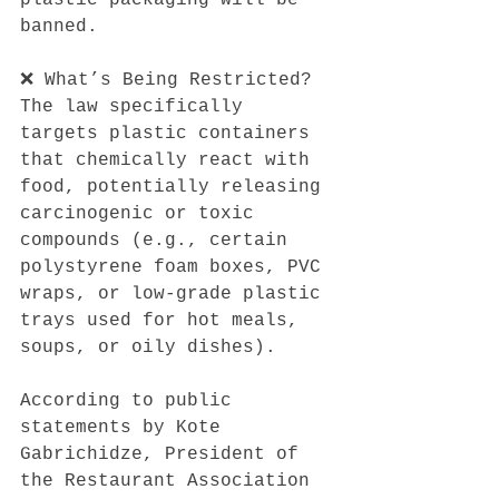
banned.
❌ What’s Being Restricted?
The law specifically 
targets plastic containers 
that chemically react with 
food, potentially releasing 
carcinogenic or toxic 
compounds (e.g., certain 
polystyrene foam boxes, PVC 
wraps, or low-grade plastic 
trays used for hot meals, 
soups, or oily dishes).
According to public 
statements by Kote 
Gabrichidze, President of 
the Restaurant Association 