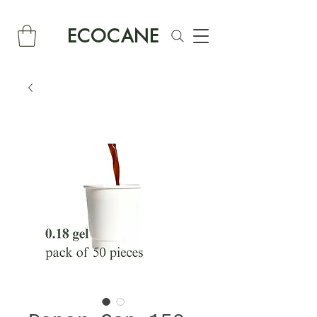
ECOCANE