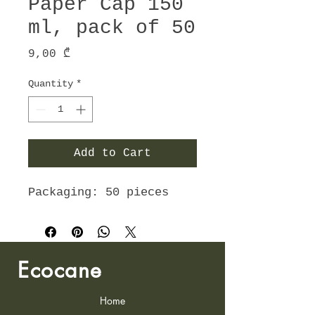
Paper Cap 150
ml, pack of 50
Price
9,00 ₾
Quantity
*
Add to Cart
Packaging: 50 pieces
Ecocane
Home