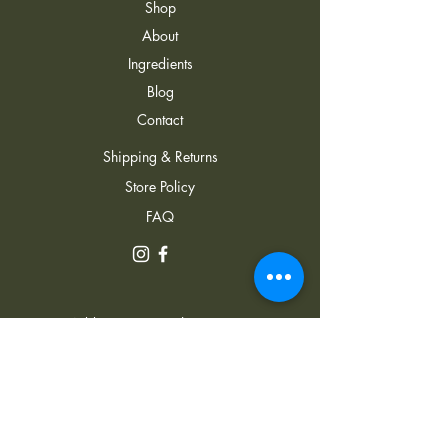
Shop
About
Ingredients
Blog
Contact
Shipping & Returns
Store Policy
FAQ
Address: 22 J. Lezhava
Street, Hualing Plaza, Tbilisi,
0152, Georgia
+995 591 734 343
Email:
info@ecocane.ge