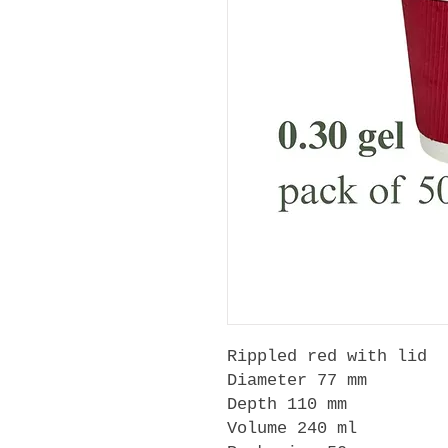
Rippled red with lid
Diameter 77 mm
Depth 110 mm
Volume 240 ml