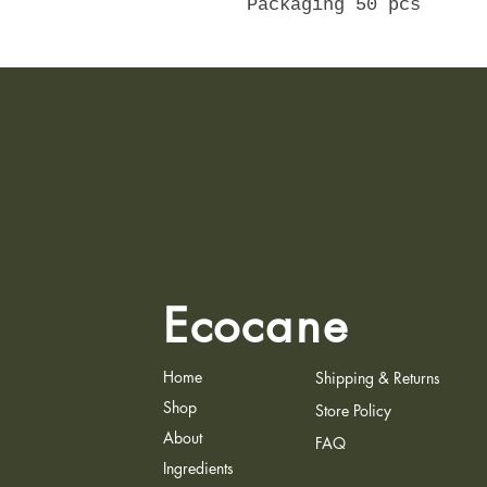
Packaging 50 pcs
Ecocane
Home
Shipping & Returns
Shop
Store Policy
About
FAQ
Ingredients