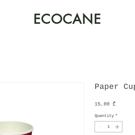
ECOCANE
Paper Cu
Price
15,00 ₾
Quantity
*