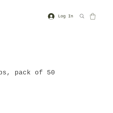
Log In
ps, pack of 50