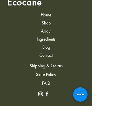
Ecocane
Home
Shop
About
Ingredients
Blog
Contact
Shipping & Returns
Store Policy
FAQ
Address: 22 J. Lezhava
Street, Hualing Plaza, Tbilisi,
0152, Georgia