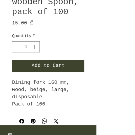
Wooden Spoon,
pack of 100
Price
15,00 ₾
Quantity
*
Add to Cart
Dining fork 160 mm,
wood, beige, large,
disposable.
Pack of 100