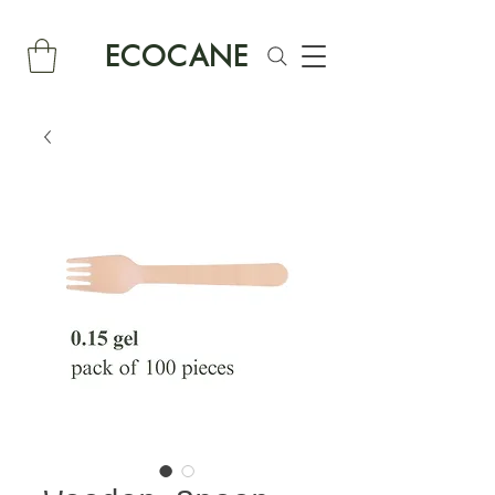
ECOCANE